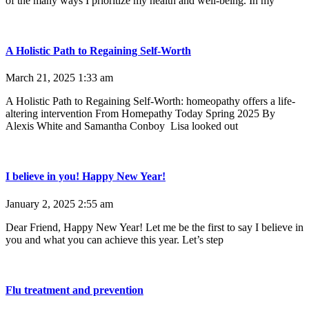
of the many ways I prioritize my health and well-being. In my
A Holistic Path to Regaining Self-Worth
March 21, 2025
1:33 am
A Holistic Path to Regaining Self-Worth: homeopathy offers a life-
altering intervention From Homepathy Today Spring 2025 By
Alexis White and Samantha Conboy Lisa looked out
I believe in you! Happy New Year!
January 2, 2025
2:55 am
Dear Friend, Happy New Year! Let me be the first to say I believe in
you and what you can achieve this year. Let’s step
Flu treatment and prevention