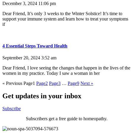
December 3, 2024
11:06 pm
Dear Friend, It’s only 3 weeks to the Winter Solstice! It’s time to
support your immune system and learn how to treat your symptoms
if
4 Essential Steps Toward Health
September 20, 2024
3:52 am
Dear Friend, I love seeing the changes that happen in the lives of the
women in my practice. Today I saw a woman in her
« Previous
Page
1
Page
2
Page
3
…
Page
9
Next »
Get updates in your inbox
Subscribe
Subscribers get a free guide to homeopathy.