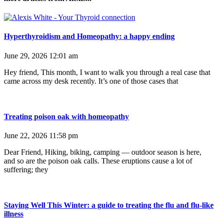
Hyperthyroidism and Homeopathy: a happy ending
June 29, 2026
12:01 am
Hey friend, This month, I want to walk you through a real case that
came across my desk recently. It’s one of those cases that
Treating poison oak with homeopathy
June 22, 2026
11:58 pm
Dear Friend, Hiking, biking, camping — outdoor season is here,
and so are the poison oak calls. These eruptions cause a lot of
suffering; they
Staying Well This Winter: a guide to treating the flu and flu-like
illness