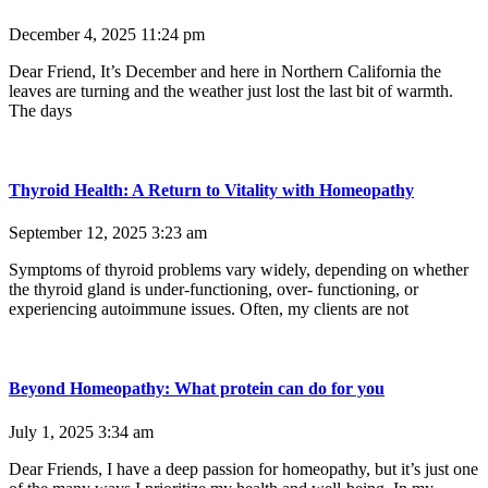
December 4, 2025
11:24 pm
Dear Friend, It’s December and here in Northern California the
leaves are turning and the weather just lost the last bit of warmth.
The days
Thyroid Health: A Return to Vitality with Homeopathy
September 12, 2025
3:23 am
Symptoms of thyroid problems vary widely, depending on whether
the thyroid gland is under-functioning, over- functioning, or
experiencing autoimmune issues. Often, my clients are not
Beyond Homeopathy: What protein can do for you
July 1, 2025
3:34 am
Dear Friends, I have a deep passion for homeopathy, but it’s just one