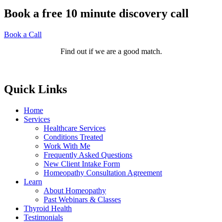
Book a free 10 minute discovery call
Book a Call
Find out if we are a good match.
Quick Links
Home
Services
Healthcare Services
Conditions Treated
Work With Me
Frequently Asked Questions
New Client Intake Form
Homeopathy Consultation Agreement
Learn
About Homeopathy
Past Webinars & Classes
Thyroid Health
Testimonials