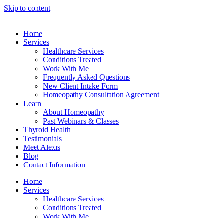
Skip to content
Home
Services
Healthcare Services
Conditions Treated
Work With Me
Frequently Asked Questions
New Client Intake Form
Homeopathy Consultation Agreement
Learn
About Homeopathy
Past Webinars & Classes
Thyroid Health
Testimonials
Meet Alexis
Blog
Contact Information
Home
Services
Healthcare Services
Conditions Treated
Work With Me