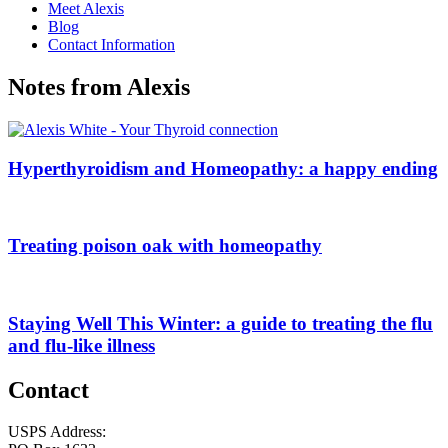
Meet Alexis
Blog
Contact Information
Notes from Alexis
Hyperthyroidism and Homeopathy: a happy ending
Treating poison oak with homeopathy
Staying Well This Winter: a guide to treating the flu
and flu-like illness
Contact
USPS Address: