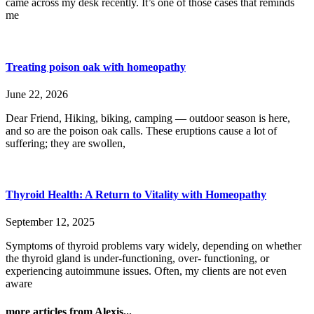
came across my desk recently. It’s one of those cases that reminds
me
Treating poison oak with homeopathy
June 22, 2026
Dear Friend, Hiking, biking, camping — outdoor season is here,
and so are the poison oak calls. These eruptions cause a lot of
suffering; they are swollen,
Thyroid Health: A Return to Vitality with Homeopathy
September 12, 2025
Symptoms of thyroid problems vary widely, depending on whether
the thyroid gland is under-functioning, over- functioning, or
experiencing autoimmune issues. Often, my clients are not even
aware
more articles from Alexis...