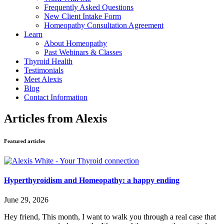
Frequently Asked Questions
New Client Intake Form
Homeopathy Consultation Agreement
Learn
About Homeopathy
Past Webinars & Classes
Thyroid Health
Testimonials
Meet Alexis
Blog
Contact Information
Articles from Alexis
Featured articles
Hyperthyroidism and Homeopathy: a happy ending
June 29, 2026
Hey friend, This month, I want to walk you through a real case that