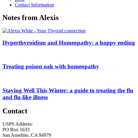
Contact Information
Notes from Alexis
Hyperthyroidism and Homeopathy: a happy ending
Treating poison oak with homeopathy
Staying Well This Winter: a guide to treating the flu
and flu-like illness
Contact
USPS Address:
PO Box 1633
San Anselmo, CA 94979