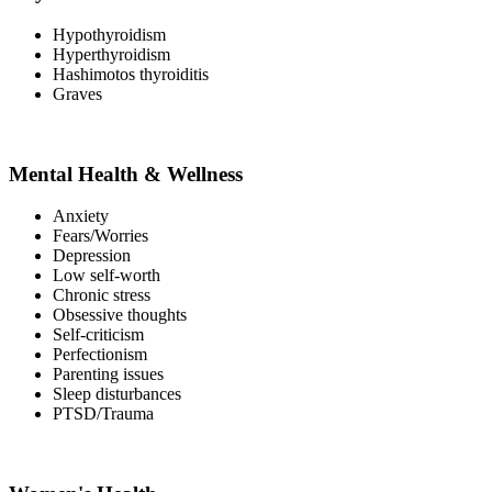
Hypothyroidism
Hyperthyroidism
Hashimotos thyroiditis
Graves
Mental Health & Wellness
Anxiety
Fears/Worries
Depression
Low self-worth
Chronic stress
Obsessive thoughts
Self-criticism
Perfectionism
Parenting issues
Sleep disturbances
PTSD/Trauma