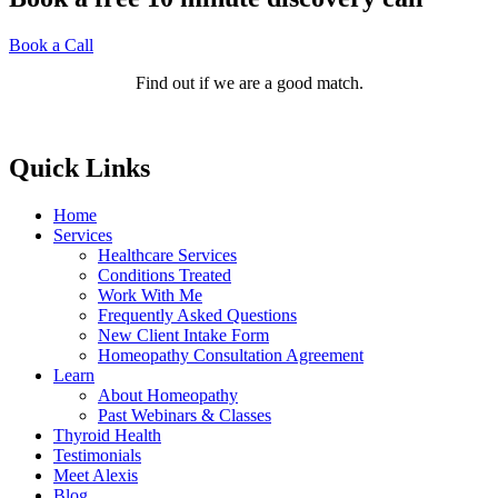
Book a Call
Find out if we are a good match.
Quick Links
Home
Services
Healthcare Services
Conditions Treated
Work With Me
Frequently Asked Questions
New Client Intake Form
Homeopathy Consultation Agreement
Learn
About Homeopathy
Past Webinars & Classes
Thyroid Health
Testimonials
Meet Alexis
Blog