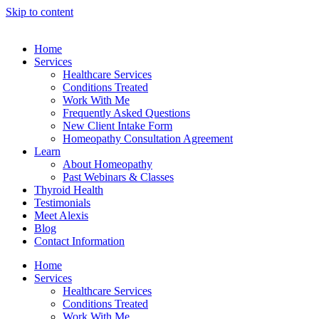
Skip to content
Home
Services
Healthcare Services
Conditions Treated
Work With Me
Frequently Asked Questions
New Client Intake Form
Homeopathy Consultation Agreement
Learn
About Homeopathy
Past Webinars & Classes
Thyroid Health
Testimonials
Meet Alexis
Blog
Contact Information
Home
Services
Healthcare Services
Conditions Treated
Work With Me