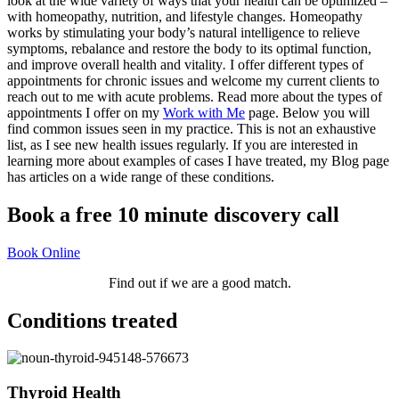
look at the wide variety of ways that your health can be optimized –
with homeopathy, nutrition, and lifestyle changes. Homeopathy
works by stimulating your body’s natural intelligence to relieve
symptoms, rebalance and restore the body to its optimal function,
and improve overall health and vitality
.
I offer different types of
appointments for chronic issues and welcome my current clients to
reach out to me with acute problems. Read more about the types of
appointments I offer on my
Work with Me
page.
Below you will
find common issues seen in my practice. This is not an exhaustive
list, as I see new health issues regularly.
If you are interested in
learning more about examples of cases I have treated, m
y Blog page
has articles on a wide range of these conditions.
Book a free 10 minute discovery call
Book Online
Find out if we are a good match.
Conditions treated
Thyroid Health