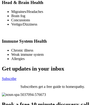
Head & Brain Health
Migraines/Headaches
Brain fog
Concussions
Vertigo/Dizziness
Immune System Health
Chronic illness
Weak immune system
Allergies
Get updates in your inbox
Subscribe
Subscribers get a free guide to homeopathy.
Book a free 10 minute discovery call