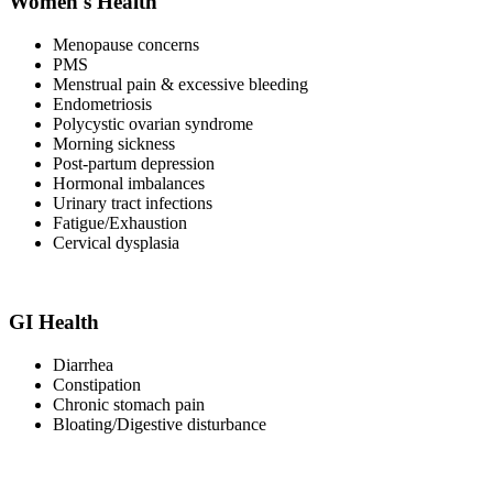
Women's Health
Menopause concerns
PMS
Menstrual pain & excessive bleeding
Endometriosis
Polycystic ovarian syndrome
Morning sickness
Post-partum depression
Hormonal imbalances
Urinary tract infections
Fatigue/Exhaustion
Cervical dysplasia
GI Health
Diarrhea
Constipation
Chronic stomach pain
Bloating/Digestive disturbance