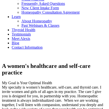
Frequently Asked Questions
New Client Intake Form
Homeopathy Consultation Agreement
Learn
About Homeopathy
Past Webinars & Classes
Thyroid Health
Testimonials
Meet Alexis
Blog
Contact Information
A women's healthcare and self-care
practice
My Goal is Your Optimal Health
My specialty is women’s healthcare, self-care, and thyroid care. I
invite women and girls of all ages in my practice. The care I give
you is designed for you, in partnership with you. Homeopathic
treatment is always individualized care.
When we are working
together, I will listen with compassion, understand you deeply and