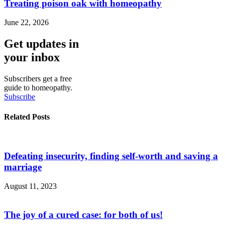
Treating poison oak with homeopathy
June 22, 2026
Get updates in
your inbox
Subscribers get a free
guide to homeopathy.
Subscribe
Related Posts
Defeating insecurity, finding self-worth and saving a
marriage
August 11, 2023
The joy of a cured case: for both of us!