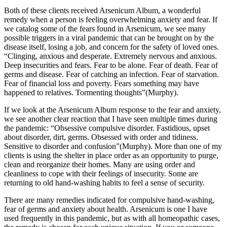
Both of these clients received Arsenicum Album, a wonderful
remedy when a person is feeling overwhelming anxiety and fear. If
we catalog some of the fears found in Arsenicum, we see many
possible triggers in a viral pandemic that can be brought on by the
disease itself, losing a job, and concern for the safety of loved ones.
“Clinging, anxious and desperate. Extremely nervous and anxious.
Deep insecurities and fears. Fear to be alone. Fear of death. Fear of
germs and disease. Fear of catching an infection. Fear of starvation.
Fear of financial loss and poverty. Fears something may have
happened to relatives. Tormenting thoughts”(Murphy).
If we look at the Arsenicum Album response to the fear and anxiety,
we see another clear reaction that I have seen multiple times during
the pandemic: “Obsessive compulsive disorder. Fastidious, upset
about disorder, dirt, germs. Obsessed with order and tidiness.
Sensitive to disorder and confusion”(Murphy). More than one of my
clients is using the shelter in place order as an opportunity to purge,
clean and reorganize their homes. Many are using order and
cleanliness to cope with their feelings of insecurity. Some are
returning to old hand-washing habits to feel a sense of security.
There are many remedies indicated for compulsive hand-washing,
fear of germs and anxiety about health. Arsenicum is one I have
used frequently in this pandemic, but as with all homeopathic cases,