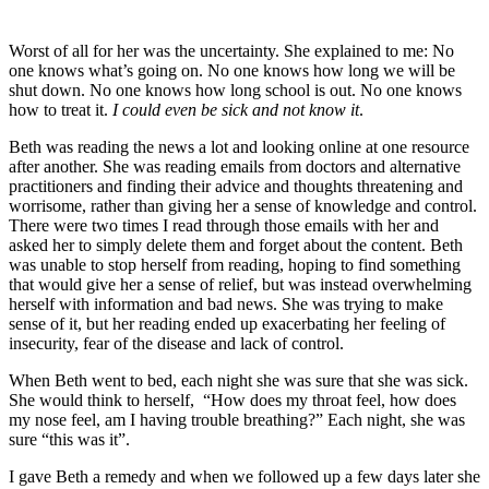
Worst of all for her was the uncertainty. She explained to me: No
one knows what’s going on. No one knows how long we will be
shut down. No one knows how long school is out. No one knows
how to treat it.
I could even be sick and not know it
.
Beth was reading the news a lot and looking online at one resource
after another. She was reading emails from doctors and alternative
practitioners and finding their advice and thoughts threatening and
worrisome, rather than giving her a sense of knowledge and control.
There were two times I read through those emails with her and
asked her to simply delete them and forget about the content. Beth
was unable to stop herself from reading, hoping to find something
that would give her a sense of relief, but was instead overwhelming
herself with information and bad news. She was trying to make
sense of it, but her reading ended up exacerbating her feeling of
insecurity, fear of the disease and lack of control.
When Beth went to bed, each night she was sure that she was sick.
She would think to herself, “How does my throat feel, how does
my nose feel, am I having trouble breathing?” Each night, she was
sure “this was it”.
I gave Beth a remedy and when we followed up a few days later she