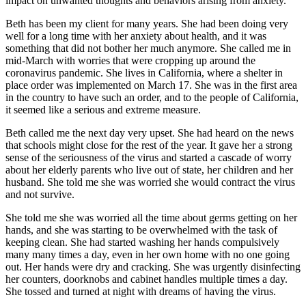
impact on unwanted thoughts and behaviors arising from anxiety.
Beth has been my client for many years. She had been doing very
well for a long time with her anxiety about health, and it was
something that did not bother her much anymore. She called me in
mid-March with worries that were cropping up around the
coronavirus pandemic. She lives in California, where a shelter in
place order was implemented on March 17. She was in the first area
in the country to have such an order, and to the people of California,
it seemed like a serious and extreme measure.
Beth called me the next day very upset. She had heard on the news
that schools might close for the rest of the year. It gave her a strong
sense of the seriousness of the virus and started a cascade of worry
about her elderly parents who live out of state, her children and her
husband. She told me she was worried she would contract the virus
and not survive.
She told me she was worried all the time about germs getting on her
hands, and she was starting to be overwhelmed with the task of
keeping clean. She had started washing her hands compulsively
many many times a day, even in her own home with no one going
out. Her hands were dry and cracking. She was urgently disinfecting
her counters, doorknobs and cabinet handles multiple times a day.
She tossed and turned at night with dreams of having the virus.