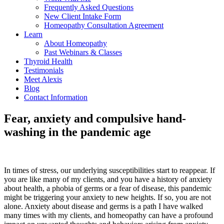
Frequently Asked Questions
New Client Intake Form
Homeopathy Consultation Agreement
Learn
About Homeopathy
Past Webinars & Classes
Thyroid Health
Testimonials
Meet Alexis
Blog
Contact Information
Fear, anxiety and compulsive hand-
washing in the pandemic age
In times of stress, our underlying susceptibilities start to reappear. If
you are like many of my clients, and you have a history of anxiety
about health, a phobia of germs or a fear of disease, this pandemic
might be triggering your anxiety to new heights. If so, you are not
alone. Anxiety about disease and germs is a path I have walked
many times with my clients, and homeopathy can have a profound