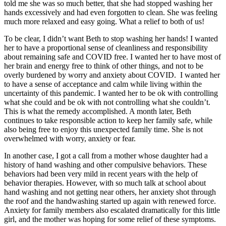
told me she was so much better, that she had stopped washing her
hands excessively and had even forgotten to clean. She was feeling
much more relaxed and easy going. What a relief to both of us!
To be clear, I didn’t want Beth to stop washing her hands! I wanted
her to have a proportional sense of cleanliness and responsibility
about remaining safe and COVID free. I wanted her to have most of
her brain and energy free to think of other things, and not to be
overly burdened by worry and anxiety about COVID. I wanted her
to have a sense of acceptance and calm while living within the
uncertainty of this pandemic. I wanted her to be ok with controlling
what she could and be ok with not controlling what she couldn’t.
This is what the remedy accomplished. A month later, Beth
continues to take responsible action to keep her family safe, while
also being free to enjoy this unexpected family time. She is not
overwhelmed with worry, anxiety or fear.
In another case, I got a call from a mother whose daughter had a
history of hand washing and other compulsive behaviors. These
behaviors had been very mild in recent years with the help of
behavior therapies. However, with so much talk at school about
hand washing and not getting near others, her anxiety shot through
the roof and the handwashing started up again with renewed force.
Anxiety for family members also escalated dramatically for this little
girl, and the mother was hoping for some relief of these symptoms.