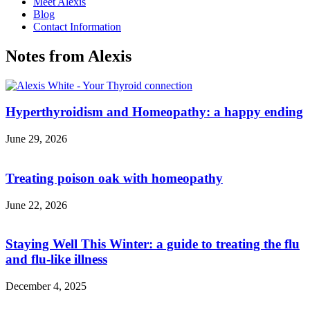
Meet Alexis
Blog
Contact Information
Notes from Alexis
Hyperthyroidism and Homeopathy: a happy ending
June 29, 2026
Treating poison oak with homeopathy
June 22, 2026
Staying Well This Winter: a guide to treating the flu
and flu-like illness
December 4, 2025