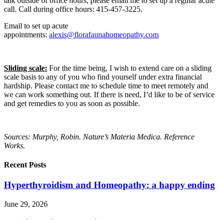
talk outside of office hours, please email me to set up a regular acute
call. Call during office hours: 415-457-3225.
Email to set up acute
appointments:
alexis@florafaunahomeopathy.com
Sliding scale:
For the time being, I wish to extend care on a sliding
scale basis to any of you who find yourself under extra financial
hardship. Please contact me to schedule time to meet remotely and
we can work something out. If there is need, I’d like to be of service
and get remedies to you as soon as possible.
Sources: Murphy, Robin. Nature’s Materia Medica. Reference
Works.
Recent Posts
Hyperthyroidism and Homeopathy: a happy ending
June 29, 2026