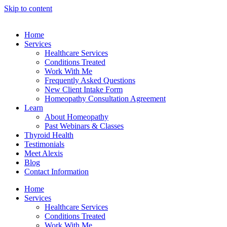
Skip to content
Home
Services
Healthcare Services
Conditions Treated
Work With Me
Frequently Asked Questions
New Client Intake Form
Homeopathy Consultation Agreement
Learn
About Homeopathy
Past Webinars & Classes
Thyroid Health
Testimonials
Meet Alexis
Blog
Contact Information
Home
Services
Healthcare Services
Conditions Treated
Work With Me