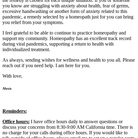
the remedy is chosen for each unique situation. If you or someone
you know are struggling with anxiety about health, fear of germs,
excessive handwashing or another form of anxiety related to this
pandemic, a remedy selected by a homeopath just for you can bring
you relief from your symptoms.
I feel grateful to be able to continue to practice homeopathy and
support my community. Homeopathy has an excellent track record
during viral pandemics, supporting a return to health with
individualized treatment.
As always, sending wishes for wellness and health to you all. Please
reach out if you need help. I am here for you.
With love,
Alexis
Reminders:
Office hours:
I have office hours daily to answer questions or
discuss your concerns from 8:30-9:00 AM California time. There is
no charge for your calls during office hours. If you would like to