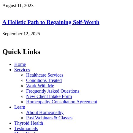
August 11, 2023
A Holistic Path to Regaining Self-Worth
September 12, 2025
Quick Links
Home
Services
Healthcare Services
Conditions Treated
Work With Me
Frequently Asked Questions
New Client Intake Form
Homeopathy Consultation Agreement
Learn
About Homeopathy
Past Webinars & Classes
Thyroid Health
Testimonials